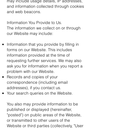
may include usage details, IP addresses,
and information collected through cookies
and web beacons.
Information You Provide to Us.
The information we collect on or through
our Website may include:
Information that you provide by filling in
forms on our Website. This includes
information provided at the time of
requesting further services. We may also
ask you for information when you report a
problem with our Website.
Records and copies of your
correspondence (including email
addresses), if you contact us.
Your search queries on the Website.
You also may provide information to be
published or displayed (hereinafter,
"posted") on public areas of the Website,
or transmitted to other users of the
Website or third parties (collectively, "User