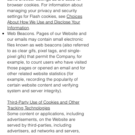
browser cookies. For information about
managing your privacy and security
settings for Flash cookies, see
Choices
About How We Use and Disclose Your
Information
.
Web Beacons. Pages of our Website and
our emails may contain small electronic
files known as web beacons (also referred
to as clear gifs, pixel tags, and single-
pixel gifs) that permit the Company, for
example, to count users who have visited
those pages or opened an email and for
other related website statistics (for
example, recording the popularity of
certain website content and verifying
system and server integrity).
Third-Party Use of Cookies and Other
Tracking Technologies
Some content or applications, including
advertisements, on the Website are
served by third-parties, including
advertisers, ad networks and servers,