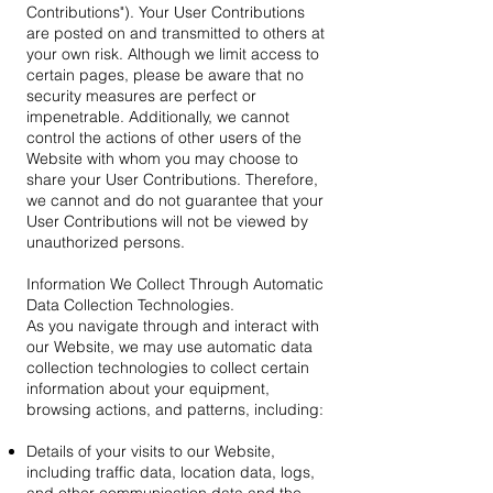
Contributions"). Your User Contributions
are posted on and transmitted to others at
your own risk. Although we limit access to
certain pages, please be aware that no
security measures are perfect or
impenetrable. Additionally, we cannot
control the actions of other users of the
Website with whom you may choose to
share your User Contributions. Therefore,
we cannot and do not guarantee that your
User Contributions will not be viewed by
unauthorized persons.
Information We Collect Through Automatic
Data Collection Technologies.
As you navigate through and interact with
our Website, we may use automatic data
collection technologies to collect certain
information about your equipment,
browsing actions, and patterns, including:
Details of your visits to our Website,
including traffic data, location data, logs,