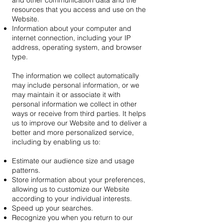
and other communication data and the
resources that you access and use on the
Website.
Information about your computer and
internet connection, including your IP
address, operating system, and browser
type.
The information we collect automatically
may include personal information, or we
may maintain it or associate it with
personal information we collect in other
ways or receive from third parties. It helps
us to improve our Website and to deliver a
better and more personalized service,
including by enabling us to:
Estimate our audience size and usage
patterns.
Store information about your preferences,
allowing us to customize our Website
according to your individual interests.
Speed up your searches.
Recognize you when you return to our