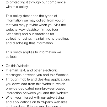
to protecting it through our compliance
with this policy.
This policy describes the types of
information we may collect from you or
that you may provide when you visit the
website
www.davidsonfirm.co
(our
"Website") and our practices for
collecting, using, maintaining, protecting,
and disclosing that information.
This policy applies to information we
collect:
On this Website.
In email, text, and other electronic
messages between you and this Website.
Through mobile and desktop applications
you download from this Website, which
provide dedicated non-browser-based
interaction between you and this Website.
When you interact with our advertising
and applications on third-party websites
and services, if those applications or