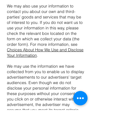
We may also use your information to
contact you about our own and third-
parties' goods and services that may be
of interest to you. If you do not want us to
use your information in this way, please
check the relevant box located on the
form on which we collect your data (the
order form). For more information, see
Choices About How We Use and Disclose
Your Information
.
We may use the information we have
collected from you to enable us to display
advertisements to our advertisers' target
audiences. Even though we do not
disclose your personal information for
these purposes without your consent, if
you click on or otherwise interact with an
advertisement, the advertiser may
assume that you meet its target criteria.
Disclosure of Your Information
We may disclose aggregated information