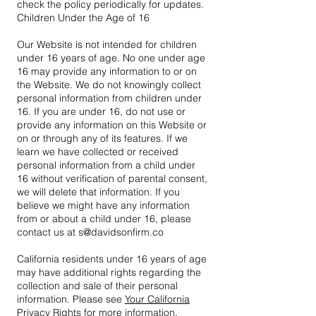
check the policy periodically for updates.
Children Under the Age of 16
Our Website is not intended for children
under 16 years of age. No one under age
16 may provide any information to or on
the Website. We do not knowingly collect
personal information from children under
16. If you are under 16, do not use or
provide any information on this Website or
on or through any of its features. If we
learn we have collected or received
personal information from a child under
16 without verification of parental consent,
we will delete that information. If you
believe we might have any information
from or about a child under 16, please
contact us at s@davidsonfirm.co
California residents under 16 years of age
may have additional rights regarding the
collection and sale of their personal
information. Please see
Your California
Privacy Rights
for more information.