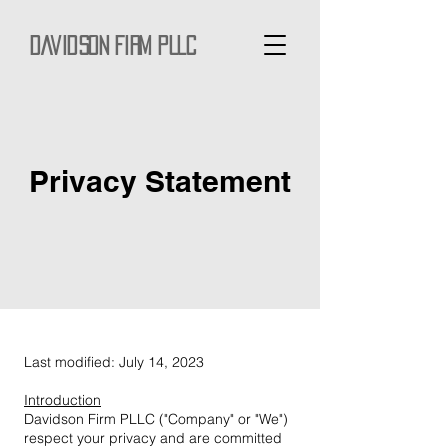
Davidson Firm PLLC
Privacy Statement
Last modified: July 14, 2023
Introduction
Davidson Firm PLLC ("Company" or "We")
respect your privacy and are committed