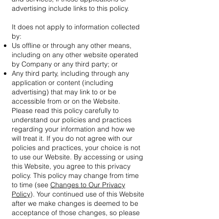
advertising include links to this policy.
It does not apply to information collected
by:
Us offline or through any other means,
including on any other website operated
by Company or any third party; or
Any third party, including through any
application or content (including
advertising) that may link to or be
accessible from or on the Website.
Please read this policy carefully to
understand our policies and practices
regarding your information and how we
will treat it. If you do not agree with our
policies and practices, your choice is not
to use our Website. By accessing or using
this Website, you agree to this privacy
policy. This policy may change from time
to time (see
Changes to Our Privacy
Policy
). Your continued use of this Website
after we make changes is deemed to be
acceptance of those changes, so please