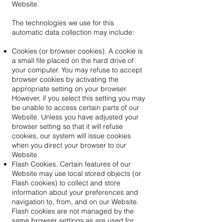
Website.
The technologies we use for this
automatic data collection may include:
Cookies (or browser cookies). A cookie is
a small file placed on the hard drive of
your computer. You may refuse to accept
browser cookies by activating the
appropriate setting on your browser.
However, if you select this setting you may
be unable to access certain parts of our
Website. Unless you have adjusted your
browser setting so that it will refuse
cookies, our system will issue cookies
when you direct your browser to our
Website.
Flash Cookies. Certain features of our
Website may use local stored objects (or
Flash cookies) to collect and store
information about your preferences and
navigation to, from, and on our Website.
Flash cookies are not managed by the
same browser settings as are used for