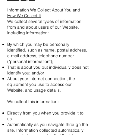
Information We Collect About You and
How We Collect It
We collect several types of information
from and about users of our Website,
including information:
By which you may be personally
identified, such as name, postal address,
e-mail address, telephone number
("personal information");
That is about you but individually does not
identify you; and/or
About your internet connection, the
equipment you use to access our
Website, and usage details.
We collect this information:
Directly from you when you provide it to
us.
Automatically as you navigate through the
site. Information collected automatically