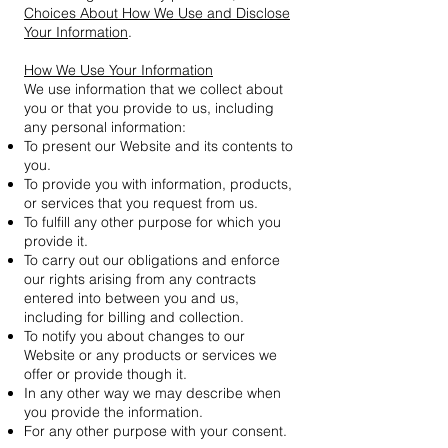
Choices About How We Use and Disclose
Your Information
.
How We Use Your Information
We use information that we collect about
you or that you provide to us, including
any personal information:
To present our Website and its contents to
you.
To provide you with information, products,
or services that you request from us.
To fulfill any other purpose for which you
provide it.
To carry out our obligations and enforce
our rights arising from any contracts
entered into between you and us,
including for billing and collection.
To notify you about changes to our
Website or any products or services we
offer or provide though it.
In any other way we may describe when
you provide the information.
For any other purpose with your consent.