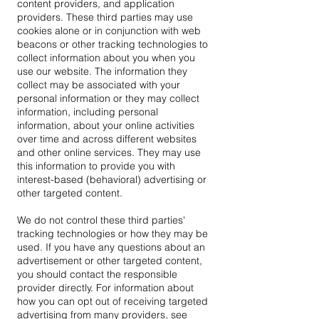
content providers, and application
providers. These third parties may use
cookies alone or in conjunction with web
beacons or other tracking technologies to
collect information about you when you
use our website. The information they
collect may be associated with your
personal information or they may collect
information, including personal
information, about your online activities
over time and across different websites
and other online services. They may use
this information to provide you with
interest-based (behavioral) advertising or
other targeted content.
We do not control these third parties'
tracking technologies or how they may be
used. If you have any questions about an
advertisement or other targeted content,
you should contact the responsible
provider directly. For information about
how you can opt out of receiving targeted
advertising from many providers, see